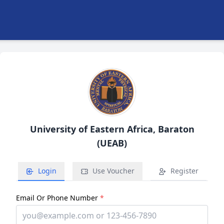
University of Eastern Africa, Baraton
(UEAB)
Login
Use Voucher
Register
Email Or Phone Number
*