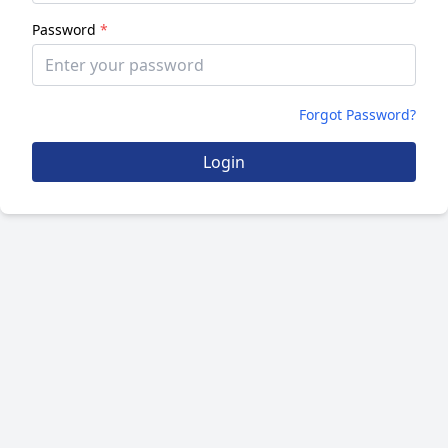
Password
*
Forgot Password?
Login