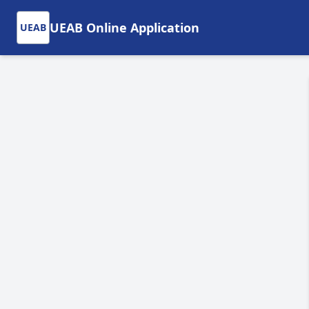
UEAB Online Application
UEAB